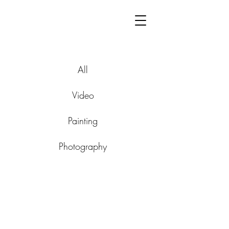
All
Video
Painting
Photography