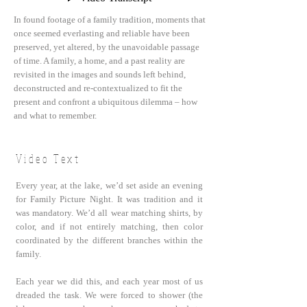
In found footage of a family tradition, moments that
once seemed everlasting and reliable have been
preserved, yet altered, by the unavoidable passage
of time. A family, a home, and a past reality are
revisited in the images and sounds left behind,
deconstructed and re-contextualized to fit the
present and confront a ubiquitous dilemma – how
and what to remember.
Video Text
Every year, at the lake, we’d set aside an evening
for Family Picture Night. It was tradition and it
was mandatory. We’d all wear matching shirts, by
color, and if not entirely matching, then color
coordinated by the different branches within the
family.
Each year we did this, and each year most of us
dreaded the task. We were forced to shower (the