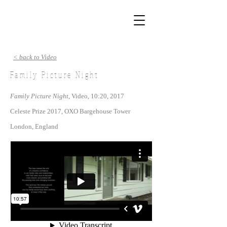
< back to Video
Family Picture Night
Family Picture Night
, Video, 10:20, 2017
Celeste Prize 2017, OXO Bargehouse Tower
London, England