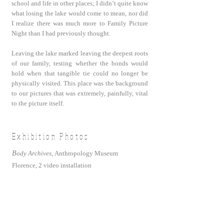
school and life in other places; I didn’t quite know
what losing the lake would come to mean, nor did
I realize there was much more to Family Picture
Night than I had previously thought.
Leaving the lake marked leaving the deepest roots
of our family, testing whether the bonds would
hold when that tangible tie could no longer be
physically visited. This place was the background
to our pictures that was extremely, painfully, vital
to the picture itself.
Exhibition Photos
B
ody Archives,
Anthropology Museum
Florence,
2 video installation