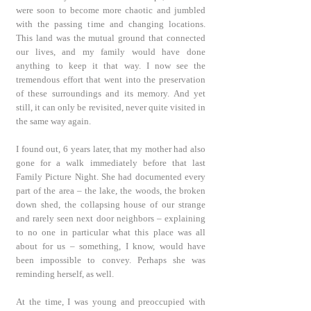
were soon to become more chaotic and jumbled
with the passing time and changing locations.
This land was the mutual ground that connected
our lives, and my family would have done
anything to keep it that way. I now see the
tremendous effort that went into the preservation
of these surroundings and its memory. And yet
still, it can only be revisited, never quite visited in
the same way again.
I found out, 6 years later, that my mother had also
gone for a walk immediately before that last
Family Picture Night. She had documented every
part of the area – the lake, the woods, the broken
down shed, the collapsing house of our strange
and rarely seen next door neighbors – explaining
to no one in particular what this place was all
about for us – something, I know, would have
been impossible to convey. Perhaps she was
reminding herself, as well.
At the time, I was young and preoccupied with