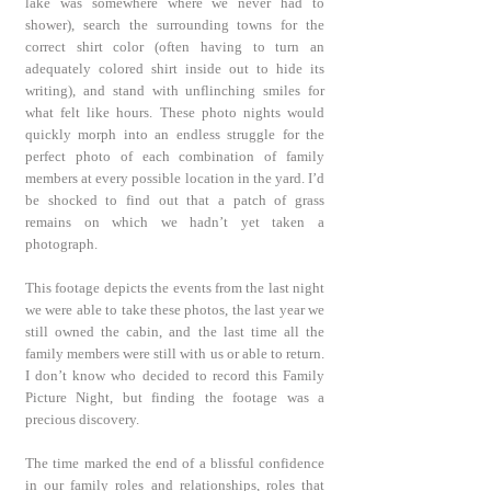
lake was somewhere where we never had to
shower), search the surrounding towns for the
correct shirt color (often having to turn an
adequately colored shirt inside out to hide its
writing), and stand with unflinching smiles for
what felt like hours. These photo nights would
quickly morph into an endless struggle for the
perfect photo of each combination of family
members at every possible location in the yard. I’d
be shocked to find out that a patch of grass
remains on which we hadn’t yet taken a
photograph.
This footage depicts the events from the last night
we were able to take these photos, the last year we
still owned the cabin, and the last time all the
family members were still with us or able to return.
I don’t know who decided to record this Family
Picture Night, but finding the footage was a
precious discovery.
The time marked the end of a blissful confidence
in our family roles and relationships, roles that