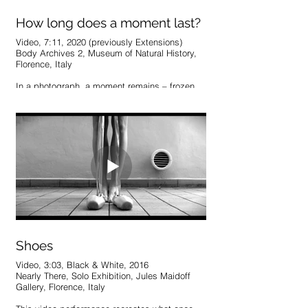
How long does a moment last?
Video, 7:11, 2020 (previously Extensions)
Body Archives 2, Museum of Natural History,
Florence, Italy
In a photograph, a moment remains – frozen,
yet ongoing, in a reality supposedly lost to the
passage of time. A view of time tells us,
however, that contrary to our intuitive
understanding, moments in the past do not
disappear; they are still in existence, just
unreachable. They simply reside at different
points in time and space. How long does a
moment last? explores the potential of this
exchange, using found photographs from
Italian street markets as markers of other
realities explored from within. The process
searches for an intimate knowledge of these
images, digitally joining and subtly extending
each moment to explore a shared existence.
Shoes
Video, 3:03, Black & White, 2016
Nearly There, Solo Exhibition, Jules Maidoff
Gallery, Florence, Italy