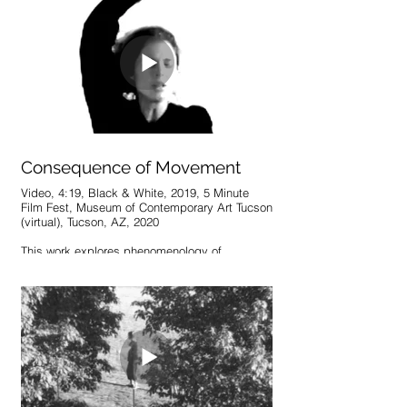
Consequence of Movement
Video, 4:19, Black & White, 2019, 5 Minute
Film Fest, Museum of Contemporary Art Tucson
(virtual), Tucson, AZ, 2020
This work explores phenomenology of
movement by analyzing dance in its simplest
form: markers of the body’s placement within
time. In an improvised performance with
closed eyes, an attempt is made to rid
movement of theatrics and emotional displays.
In paused, close-up depictions of the face,
however, visions of extreme emotion emerge
regardless of the attempt to close them off.
Each expression is an immediate, genuine
consequence of the movement to which it