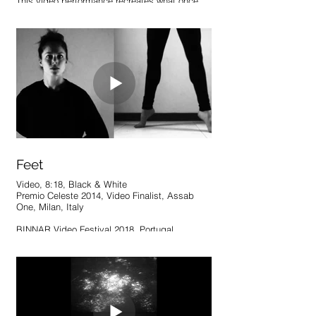
This video performance recreates what once
stood as an effortless display of the body’s
control, strength, and grace in its
surroundings. Now unnatural and burdensome,
the movement has become something in which
nothing quite fits or works as it previously did.
Though this perfect union is and always has
been unreachable, patterns and parallels
emerge from the futile attempts at revival.
Feet
Video, 8:18, Black & White
Premio Celeste 2014, Video Finalist, Assab
One, Milan, Italy
BINNAR Video Festival 2018, Portugal
This work approaches control, discipline and
placement of the body. By splitting a series of
movements in half, the figure becomes two
distinct parts; their connection is questioned,
but reliance amplified. Despite the attempt to
separate, one part acts and the other must