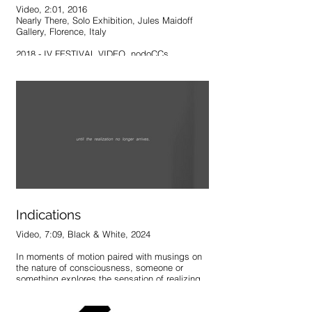
Video, 2:01, 2016
Nearly There, Solo Exhibition, Jules Maidoff
Gallery, Florence, Italy
2018 - IV FESTIVAL VIDEO, nodoCCs,
Caracas, Venezuela
2019 - Art | Banchel, Pigmento Studio, Madrid,
Spain
2019 - 5 Minute Film Fest, Museum of
Contemporary Art Tucson, Tucson, AZ, May 24
"Weight" uses movement to create an illusion
of influence, control, and purpose in relation to
a structure that has stood the test of time. A
fleeting presence imposes a temporary force,
but leaves no permanent mark once the
structure returns to its original state –
Indications
ultimately indifferent to what has occurred.
Video, 7:09, Black & White, 2024
In moments of motion paired with musings on
the nature of consciousness, someone or
something explores the sensation of realizing,
suddenly, that one exists.