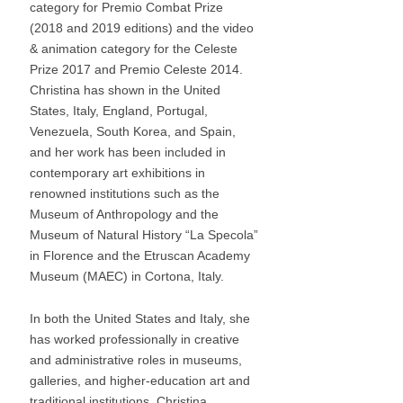
through the efforts of MFA instructors Karen
category for Premio Combat Prize
Yurkovich and Daria Filardo and by the support
(2018 and 2019 editions) and the video
of MAEC Director Paolo Giulierini.
& animation category for the Celeste
Prize 2017 and Premio Celeste 2014.
Christina has shown in the United
States, Italy, England, Portugal,
Venezuela, South Korea, and Spain,
and her work has been included in
contemporary art exhibitions in
renowned institutions such as the
Museum of Anthropology and the
Museum of Natural History “La Specola”
in Florence and the Etruscan Academy
Museum (MAEC) in Cortona, Italy.
In both the United States and Italy, she
has worked professionally in creative
and administrative roles in museums,
galleries, and higher-education art and
traditional institutions. Christina