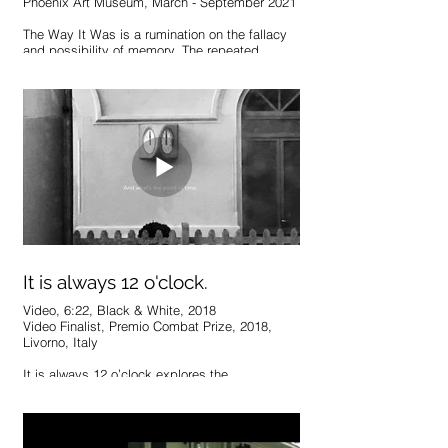
Phoenix Art Museum, March - September 2021
The Way It Was is a rumination on the fallacy
and possibility of memory. The repeated
sequences explore the unreliable process of
creating and recalling memories, as well as the
significance of remembering at all.
https://phxart.org/exhibition/2019-artists-
grants/
It is always 12 o'clock.
Video, 6:22, Black & White, 2018
Video Finalist, Premio Combat Prize, 2018,
Livorno, Italy
It is always 12 o’clock explores the
interrelationship of time, place, and presence
through a particular, recurrent moment of a
daily commute. In a space that seems
juxtaposed with the usual structure of daily life,