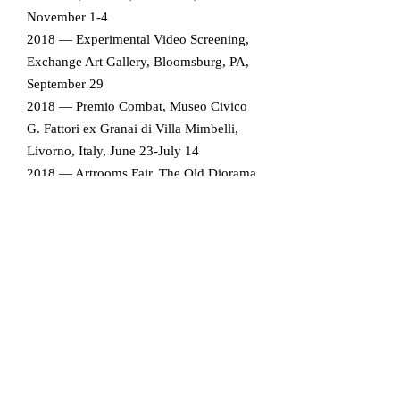
November 1-4
2018 — Experimental Video Screening,
Exchange Art Gallery, Bloomsburg, PA,
September 29
2018 — Premio Combat, Museo Civico
G. Fattori ex Granai di Villa Mimbelli,
Livorno, Italy, June 23-July 14
2018 — Artrooms Fair, The Old Diorama
Arts Centre, London, England, Jan. 19-
22
2017 — Celeste Prize 2017, Bargehouse,
Oxo Tower Wharf, London, England,
October 6-8
2017 — Experimental Film and Video
2017, CICA Museum, South Korea,
September 1-17
2017 — Lieu/Non Lieu, Sicily, Italy, June
17