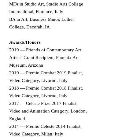
MFA in Studio Art, Studio Arts College
International, Florence, Italy
BA in Art, Business Minor, Luther
College, Decorah, IA
Awards/Honors​
2019 — Friends of Contemporary Art
Artists' Grant Recipient, Phoenix Art
Museum, Arizona
2019 — Premio Combat 2019 Finalist,
Video Category, Livorno, Italy
2018 — Premio Combat 2018 Finalist,
Video Category, Livorno, Italy
2017 — Celeste Prize 2017 Finalist,
Video and Animation Category, London,
England
2014 — Premio Celeste 2014 Finalist,
Video Category, Milan, Italy