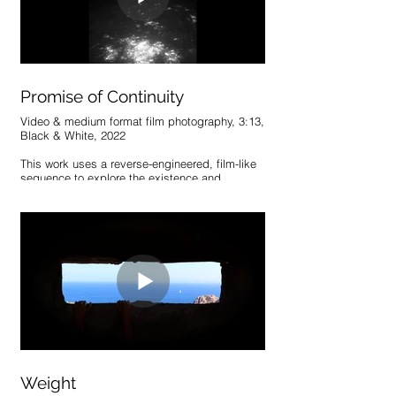
follow. The whole remains inescapably linked.
Promise of Continuity
Video & medium format film photography, 3:13,
Black & White, 2022
This work uses a reverse-engineered, film-like
sequence to explore the existence and
perception of time’s progression. The
sequence creates this illusion of movement
and change, exploiting our tendency to
generate narrative through the notion of past
and future.
Weight