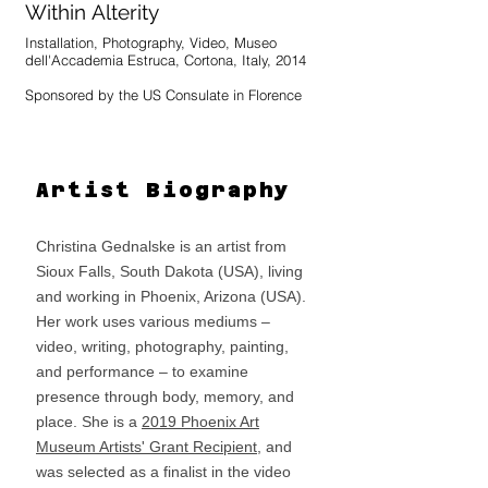
mirroring what is held inside.
Within Alterity
Installation, Photography, Video, Museo
dell'Accademia Estruca, Cortona, Italy, 2014
Sponsored by the US Consulate in Florence
A performative intervention conducted in
collaboration with artist Radha Tague using the
threads that bind the inhabitants of Cortona,
Italy to their museum. The action was
Artist Biography
documented as it unfolded with photos and
videos to testify the relationship between
artists and residents that resulted.
Christina Gednalske is an artist from
The work was part of a very special exhibition
Sioux Falls, South Dakota (USA), living
opportunity arranged for SACI's first MFA
and working in Phoenix, Arizona (USA).
students in conjunction with an exhibition at the
Museo dell’Accademia Etrusca in Cortona
Her work uses various mediums –
(MAEC), which features artifacts from Holkham
video, writing, photography, painting,
Hall and the British Museum. Based on the
and performance – to examine
engagement with the museum and its Etruscan
collection, the people of Cortona, and the
presence through body, memory, and
surrounding region where many Etruscan sites
place. She is a
2019 Phoenix Art
are located, the works were inspired by the
exposure to the Etruscan culture and will be
Museum Artists' Grant Recipient
, and
exhibited at the MAEC from April 24 - July 31,
was selected as a finalist in the video
2014. This opportunity was made possible