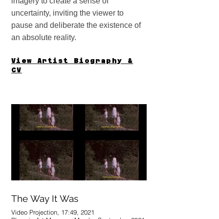
imagery to create a sense of
uncertainty, inviting the viewer to
pause and deliberate the existence of
an absolute reality.
View Artis
t Biography &
CV
The Way It Was
Video Projection, 17:49, 2021