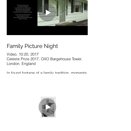
time appears to have been paused – making it
easy to question one’s presence within it.
Family Picture Night
Video, 10:20, 2017
Celeste Prize 2017, OXO Bargehouse Tower,
London, England
In found footage of a family tradition, moments
that once seemed everlasting and reliable have
been preserved, yet altered, by the
unavoidable passage of time. A family, a
home, and a past reality are revisited in the
images and sounds left behind, deconstructed
and re-contextualized to fit the present and
confront a ubiquitous dilemma – how and what
to remember.