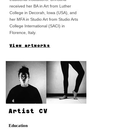
received her BA in Art from Luther
College in Decorah, Iowa (USA), and
her MFA in Studio Art from Studio Arts
College International (SACI) in
Florence, Italy.
View artworks
Artist CV
Education