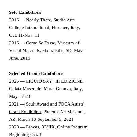
Solo Exhibitions​
2016 — Nearly There, Studio Arts
College International, Florence, Italy,
Oct. 11-Nov. 11
2016 — Come Se Fosse, Museum of
Visual Materials, Sioux Falls, SD, May-
June, 2016
Selected Group Exhibitions
2025
—
LIQUID SKY | III EDIZIONE
,
Galata Museo del Mare, Genova, Italy,
May 17-23
2021 —
Scult Award and FOCA Artists'
Grant Exhibition
, Phoenix Art Museum,
AZ, March 10-September 5, 2021
2020 — Fences, XVIIX,
Online Program
Beginning Oct. 1