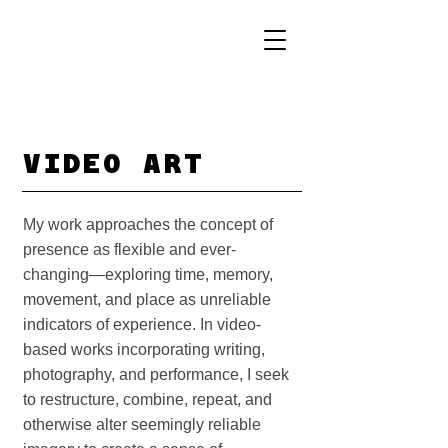
VIDEO ART
My work approaches the concept of
presence as flexible and ever-
changing—exploring time, memory,
movement, and place as unreliable
indicators of experience. In video-
based works incorporating writing,
photography, and performance, I seek
to restructure, combine, repeat, and
otherwise alter seemingly reliable