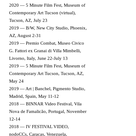
2020 — 5 Minute Film Fest, Museum of
Contemporary Art Tucson (virtual),
Tucson, AZ, July 23
2019 — B/W, New City Studio, Phoenix,
AZ, August 2-31
2019 — Premio Combat, Museo Civico
G. Fattori ex Granai di Villa Mimbelli,
Livorno, Italy, June 22-July 13
2019 — 5 Minute Film Fest, Museum of
Contemporary Art Tucson, Tucson, AZ,
May 24
2019 — Art | Banchel, Pigmento Studio,
Madrid, Spain, May 11-12
2018 — BINNAR Video Festival, Vila
Nova de Famalicão, Portugal, November
12-14
2018 — IV FESTIVAL VIDEO,
nodoCCs, Caracas, Venezuela,