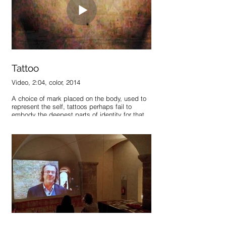
Tattoo
Video, 2:04, color, 2014
A choice of mark placed on the body, used to
represent the self, tattoos perhaps fail to
embody the deepest parts of identity for that
exact reason – they are chosen. What shapes
and defines us is often what we have little to
no control over – family, love, loss, origin,
location. They remain permanent marks
whether or not we chose to display them.
If our skin represented us accurately, if we had
no choice, how would our tattoos appear? How
would our bodies represent us, should these
markings emerge on their own accord? Each
with their own intensity, duration, and size, they
would become not chosen marks, but true
representations of what shapes identity,