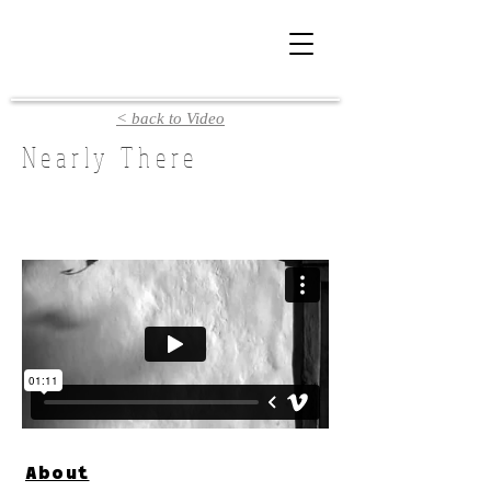
< back to Video
Nearly There
About