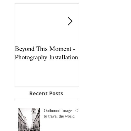
Beyond This Moment -
Beyond This Momen
Photography Installation
Photography Install
Recent Posts
Outbound Image - Out
to travel the world