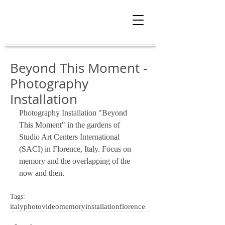
Beyond This Moment -
Photography
Installation
Photography Installation "Beyond 
This Moment" in the gardens of 
Studio Art Centers International 
(SACI) in Florence, Italy. Focus on 
memory and the overlapping of the 
now and then. 
Tags:
italy
photo
video
memory
installation
florence