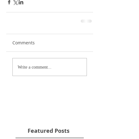
Comments
Write a comment...
Featured Posts