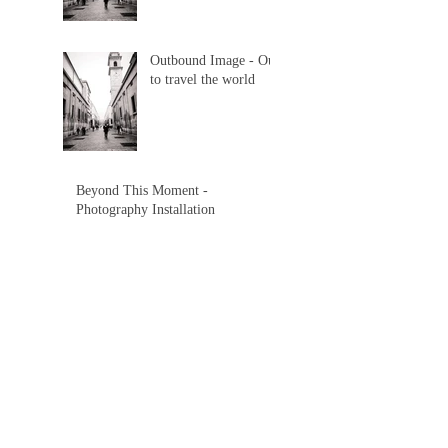
Outbound Image - Out
to travel the world
Beyond This Moment -
Photography Installation
Beyond This Moment -
Photography Installation
Search By Tags
beaches
beauty
brazil
exotic
florence
image
installation
iowa
italy
memory
outbound
photo
south dakota
travel
video
world