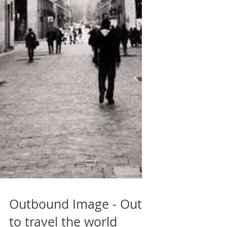
Outbound Image - Out