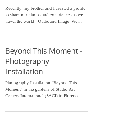
to travel the world
Recently, my brother and I created a profile
to share our photos and experiences as we
travel the world - Outbound Image. We
haven't been...
Beyond This Moment -
Photography
Installation
Photography Installation "Beyond This
Moment" in the gardens of Studio Art
Centers International (SACI) in Florence,
Italy. Focus on...