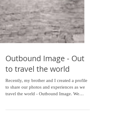
Outbound Image - Out
to travel the world
Recently, my brother and I created a profile
to share our photos and experiences as we
travel the world - Outbound Image. We
haven't been...