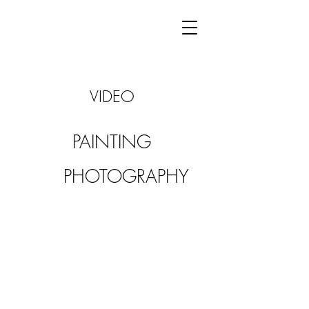
VIDEO
PAINTING
PHOTOGRAPHY