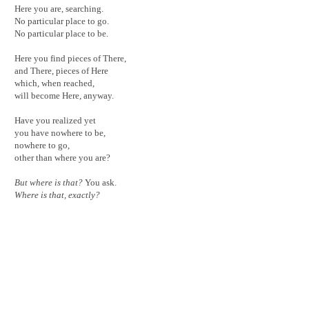
Here you are, searching.
No particular place to go.
No particular place to be.
Here you find pieces of There,
and There, pieces of Here
which, when reached,
will become Here, anyway.
Have you realized yet
you have nowhere to be,
nowhere to go,
other than where you are?
But where is that?
You ask.
Where is that, exactly?
< back to work
About
Design