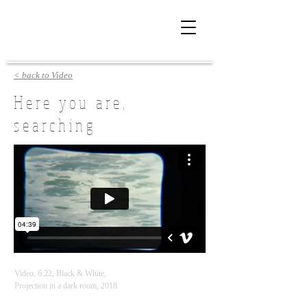
< back to Video
Here you are,
searching
Video, 6:22, Black & White,
Projection in a dark room, 2018