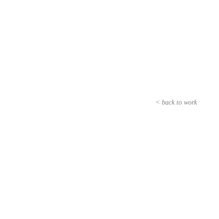
< back to work