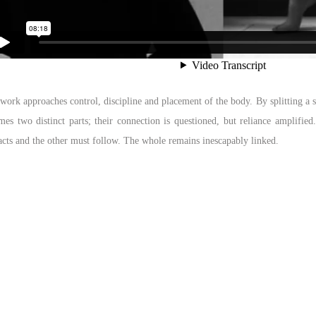
work approaches control, discipline and placement of the body. By splitting a s
es two distinct parts; their connection is questioned, but reliance amplified
acts and the other must follow. The whole remains inescapably linked.