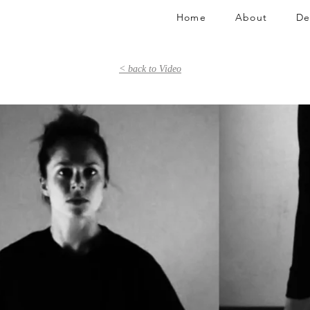
Home
About
De
< back to Video