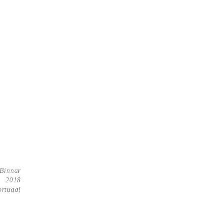
Binnar
2018
ortugal