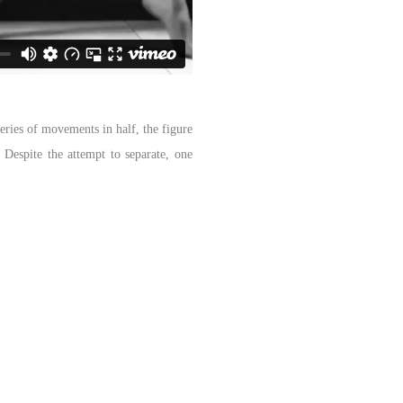
eries of movements in half, the figure
. Despite the attempt to separate, one