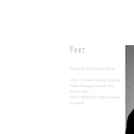
Feet
Video, 8:18, Black & White
2014 -
Premio Celeste,
Finalist
Video Category, Assab One
Milan, Italy
2018 - BINNAR Video Festival,
Portugal