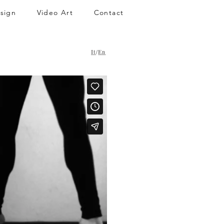
sign
Video Art
Contact
It
/
En