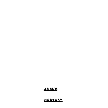
About
Contact