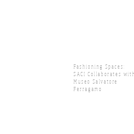
Fashioning Spaces:
SACI Collaborates wit
Museo Salvatore
Ferragamo