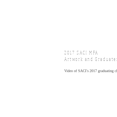
2017 SACI
MFA
Artwork and Graduate
Video of SACI's 2017 graduating c