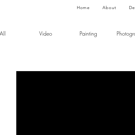
Home
About
De
All
Video
Painting
Photogr