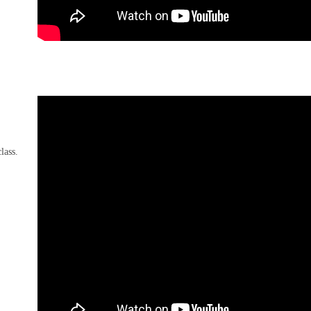
lass.