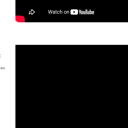
s
lass.