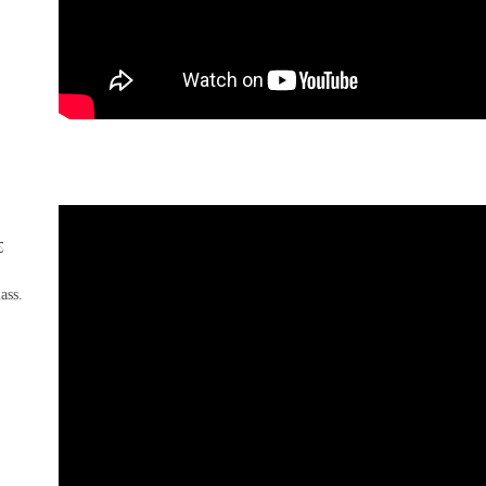
s
lass.