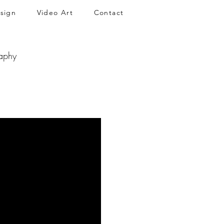
sign
Video Art
Contact
aphy