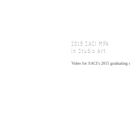
2015 SACI
MFA
in Studio Art
Video for SACI's 2015 graduating c