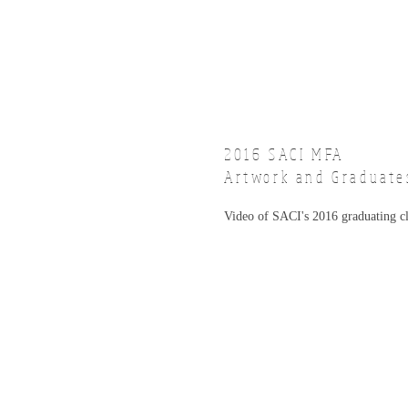
2016 SACI
MFA
Artwork and Graduate
Video of SACI's 2016 graduating c