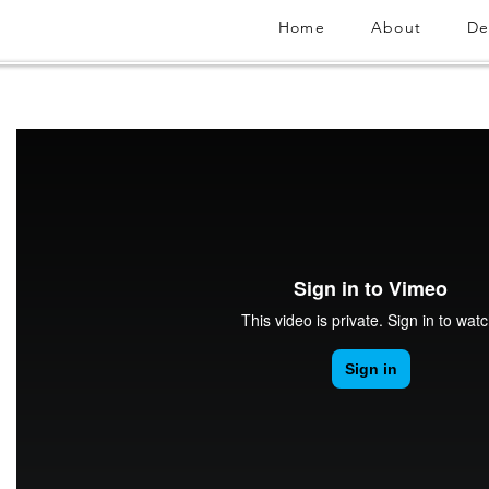
Home
About
De