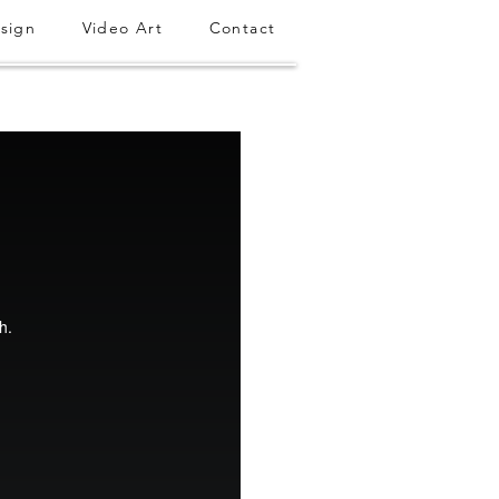
sign
Video Art
Contact