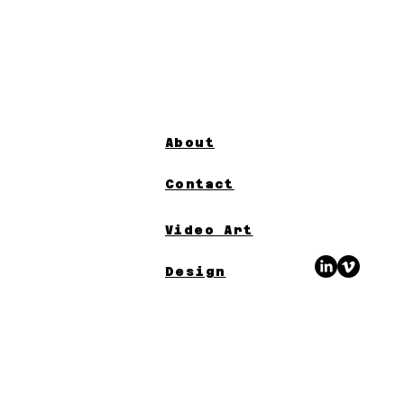
About
Contact
Video Art
Design