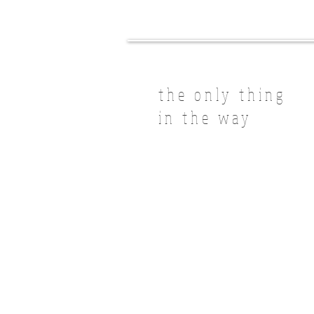
the only thing
in the way