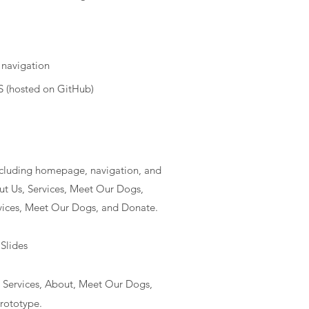
 navigation
 (hosted on GitHub)
ncluding homepage, navigation, and
ut Us, Services, Meet Our Dogs,
vices, Meet Our Dogs, and Donate.
Slides
Services, About, Meet Our Dogs,
prototype.