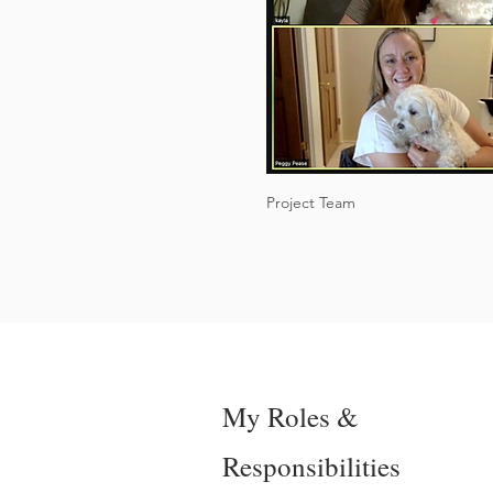
Project Team
My Roles &
Responsibilities