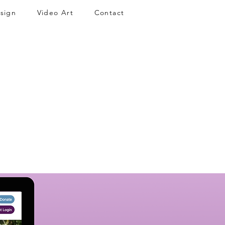
sign
Video Art
Contact