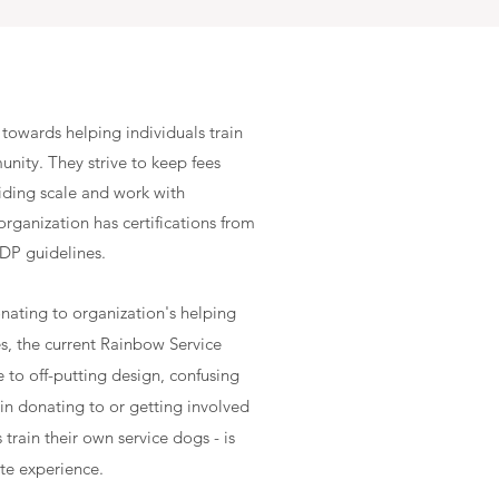
towards helping individuals train
nity. They strive to keep fees
liding scale and work with
rganization has certifications from
ADP guidelines.
onating to organization's helping
es, the current Rainbow Service
e to off-putting design, confusing
in donating to or getting involved
train their own service dogs - is
te experience.