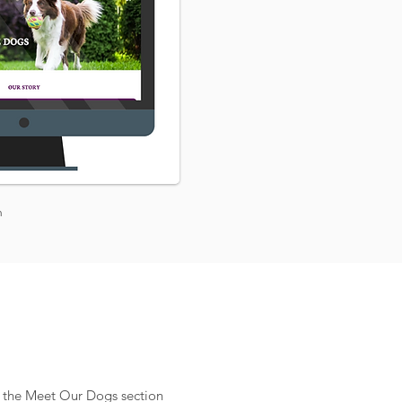
n
or the Meet Our Dogs section