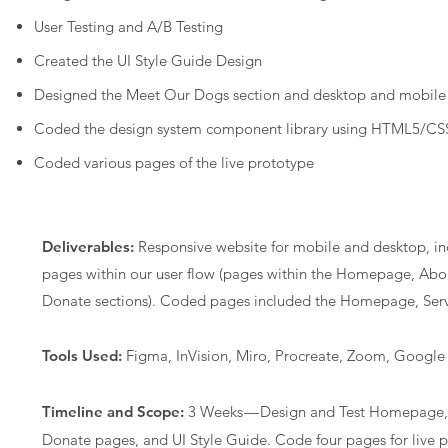
User Testing and A/B Testing
Created the UI Style Guide Design
Designed the Meet Our Dogs section and desktop and mobile
Coded the design system component library using HTML5/CSS
Coded various pages of the live prototype
Deliverables:
Responsive website for mobile and desktop, i
pages within our user flow (pages within the Homepage, Abo
Donate sections). Coded pages included the Homepage, Ser
Tools Used:
Figma, InVision, Miro, Procreate, Zoom, Google 
Timeline and Scope:
3 Weeks — Design and Test Homepage, 
Donate pages, and UI Style Guide. Code four pages for live 