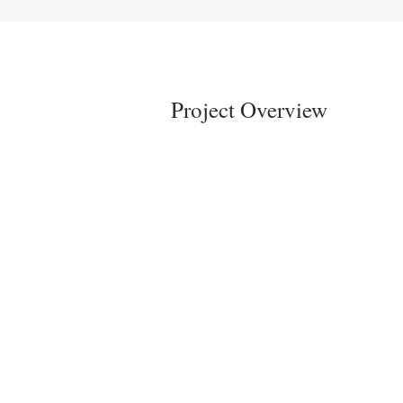
Project Overview