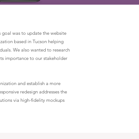
s goal was to update the website
ization based in Tucson helping
viduals. We also wanted to research
its importance to our stakeholder
anization
and establish a more
responsive redesign addresses the
tions via high-fidelity mockups