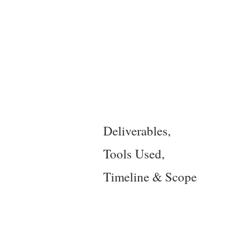
Deliverables,
Tools Used,
Timeline & Scope