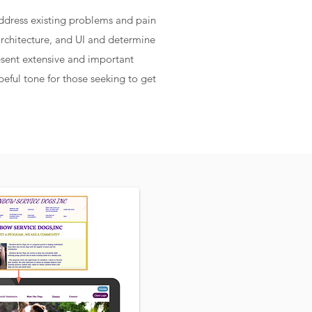
ddress existing problems and pain
architecture, and UI and determine
resent extensive and important
eful tone for those seeking to get