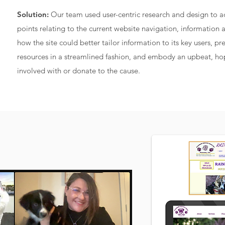
Solution:
Our team used user-centric research and design to a
points relating to the current website navigation, information 
how the site could better tailor information to its key users, p
resources in a streamlined fashion, and embody an upbeat, hop
involved with or donate to the cause.