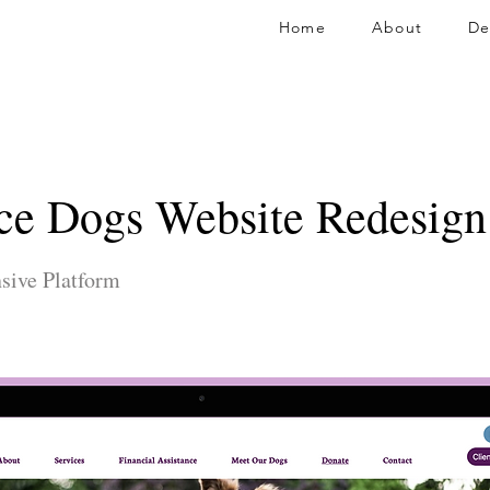
Home
About
De
ce Dogs Website Redesign
sive Platform