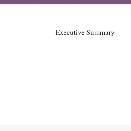
Executive Summary