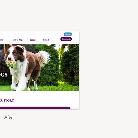
After