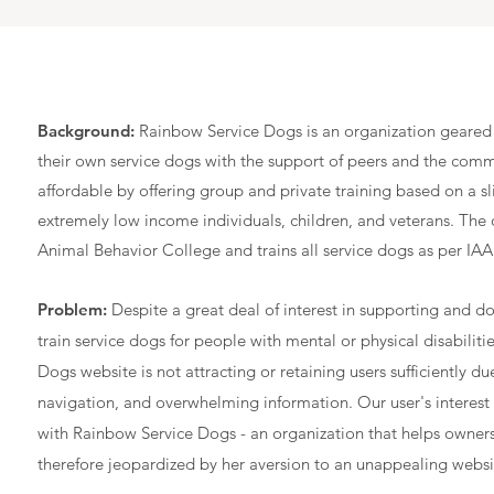
Background:
Rainbow Service Dogs is an organization geared 
their own service dogs with the support of peers and the commu
affordable by offering group and private training based on a s
extremely low income individuals, children, and veterans. The o
Animal Behavior College and trains all service dogs as per IA
Problem:
Despite a great deal of interest in supporting and d
train service dogs for people with mental or physical disabiliti
Dogs website is not attracting or retaining users sufficiently du
navigation, and overwhelming information. Our user's interest 
with Rainbow Service Dogs - an organization that helps owners 
therefore jeopardized by her aversion to an unappealing websi