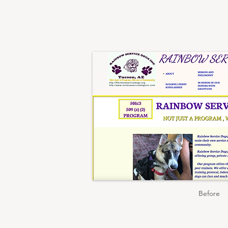
Before