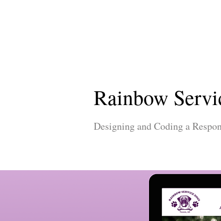
Rainbow Servi
Designing and Coding a Respon