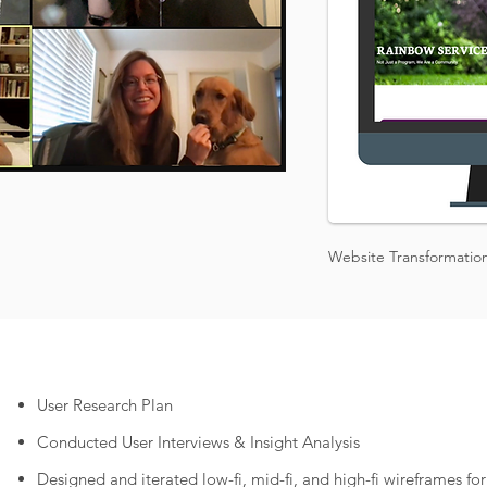
Website Transformatio
User Research Plan
Conducted User Interviews & Insight Analysis
Designed and iterated low-fi, mid-fi, and high-fi wireframes f