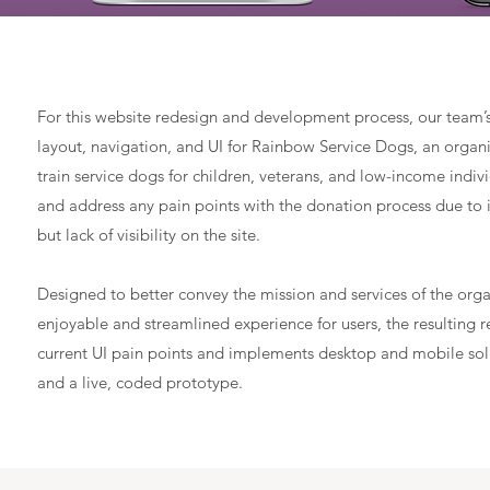
For this website redesign and development process, our team’
layout, navigation, and UI for Rainbow Service Dogs, an organ
train service dogs for children, veterans, and low-income indi
and address any pain points with the donation process due to 
but lack of visibility on the site.
Designed to better convey the mission and services of the org
enjoyable and streamlined experience for users, the resulting 
current UI pain points and implements desktop and mobile solu
and a live, coded prototype.