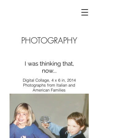
PHOTOGRAPHY
I was thinking that,
now...
Digital Collage, 4 x 6 in, 2014
Photographs from Italian and
American Families
This project combines
photographs of Italian and
American pasts, in which
characters are swapped and
origins merged. By creating
shared memories between
my own childhood and that of