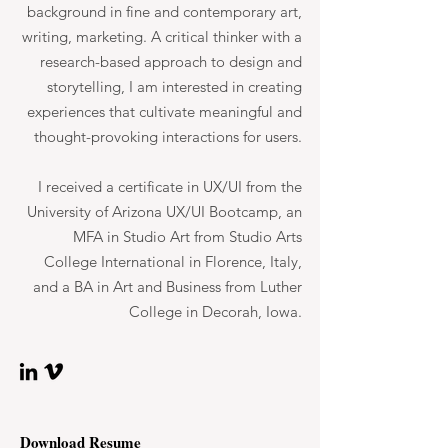
background in fine and contemporary art,
writing, marketing. A critical thinker with a
research-based approach to design and
storytelling, I am interested in creating
experiences that cultivate meaningful and
thought-provoking interactions for users.
I received a certificate in UX/UI from the
University of Arizona UX/UI Bootcamp, an
MFA in Studio Art from Studio Arts
College International in Florence, Italy,
and a BA in Art and Business from Luther
College in Decorah, Iowa.
Download Resume