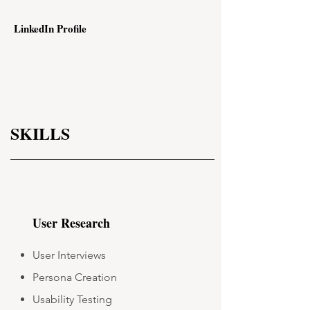
LinkedIn Profile
SKILLS
User Research
User Interviews
Persona Creation
Usability Testing