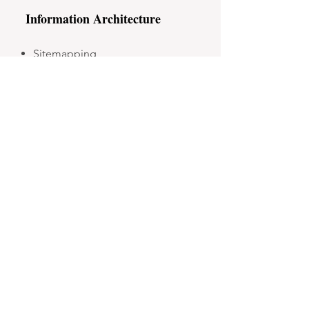
Information Architecture
Sitemapping
UX and Content Writing
CMS Content Migration and
Setup
Website Management