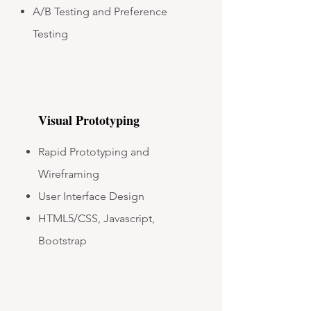
A/B Testing and Preference
Testing
Visual Prototyping
Rapid Prototyping and
Wireframing
User Interface Design
HTML5/CSS, Javascript,
Bootstrap