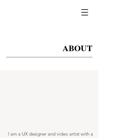
ABOUT
I am a UX designer and video artist with a